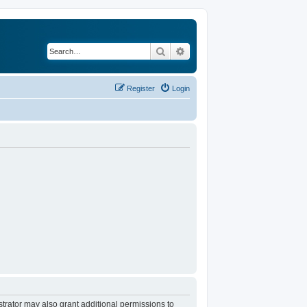
Search
Advanced search
Register
Login
trator may also grant additional permissions to