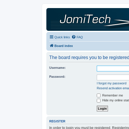
Quick links
FAQ
Board index
The board requires you to be registered
Username:
Password:
I forgot my password
Resend activation emai
Remember me
Hide my online stat
REGISTER
In order to login you must be registered. Registeri