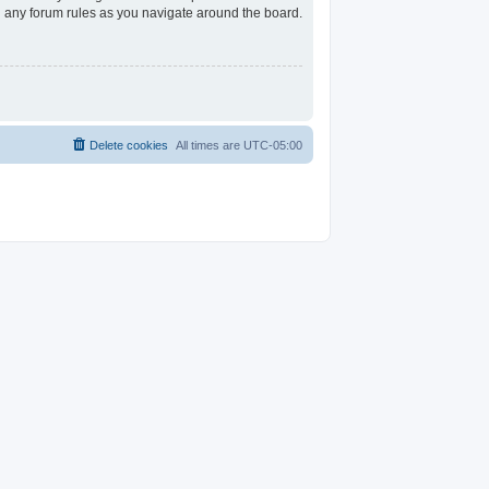
ad any forum rules as you navigate around the board.
Delete cookies
All times are
UTC-05:00