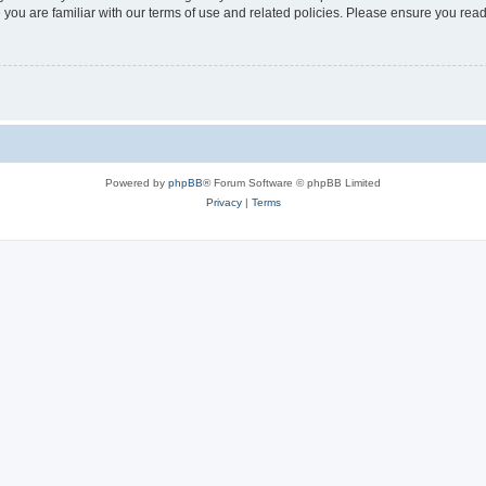
 you are familiar with our terms of use and related policies. Please ensure you re
Powered by
phpBB
® Forum Software © phpBB Limited
Privacy
|
Terms