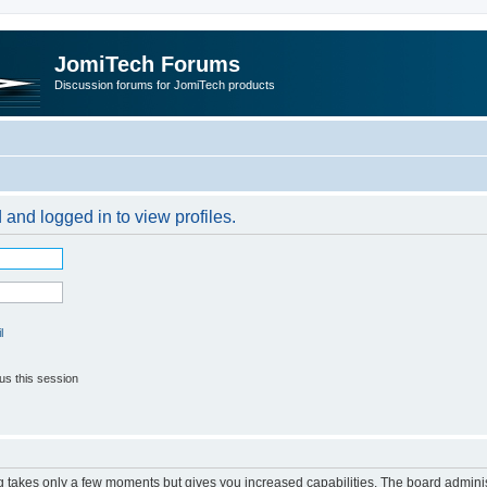
JomiTech Forums
Discussion forums for JomiTech products
 and logged in to view profiles.
l
us this session
ng takes only a few moments but gives you increased capabilities. The board adminis