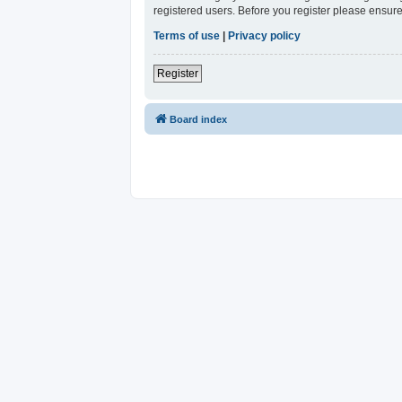
registered users. Before you register please ensure
Terms of use
|
Privacy policy
Register
Board index