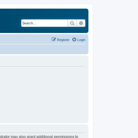
Search
Advanced search
Register
Login
trator may also grant additional permissions to