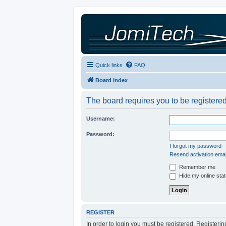
Quick links
FAQ
Board index
The board requires you to be registered
Username:
Password:
I forgot my password
Resend activation emai
Remember me
Hide my online stat
REGISTER
In order to login you must be registered. Registeri