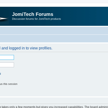
JomiTech Forums
Discussion forums for JomiTech products
 and logged in to view profiles.
l
us this session
ng takes only a few moments but gives you increased capabilities. The board adminis