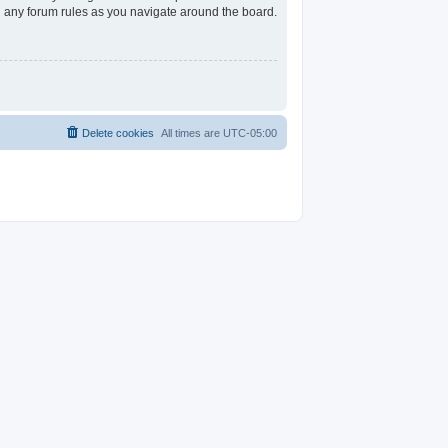
ad any forum rules as you navigate around the board.
Delete cookies
All times are
UTC-05:00