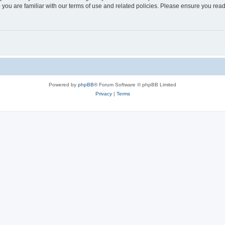
 you are familiar with our terms of use and related policies. Please ensure you re
Powered by
phpBB
® Forum Software © phpBB Limited
Privacy
|
Terms