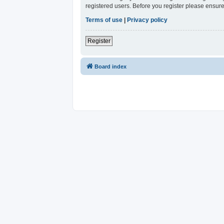
registered users. Before you register please ensure
Terms of use
|
Privacy policy
Register
Board index