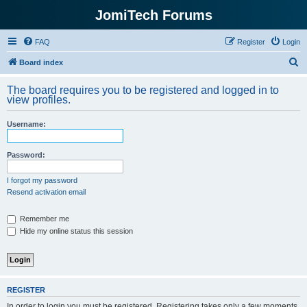
JomiTech Forums
FAQ
Register
Login
S
Board index
e
The board requires you to be registered and logged in to
a
view profiles.
r
Username:
c
h
Password:
I forgot my password
Resend activation email
Remember me
Hide my online status this session
REGISTER
In order to login you must be registered. Registering takes only a few moments