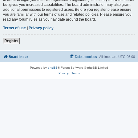
but gives you increased capabilities. The board administrator may also grant
additional permissions to registered users. Before you register please ensure
you are familiar with our terms of use and related policies. Please ensure you
read any forum rules as you navigate around the board.
Terms of use
|
Privacy policy
Register
Board index
Delete cookies
All times are
UTC-05:00
Powered by
phpBB
® Forum Software © phpBB Limited
Privacy
|
Terms