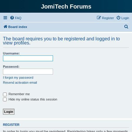
JomiTech Forums
FAQ
Register
Login
S
Board index
e
The board requires you to be registered and logged in to
a
view profiles.
r
Username:
c
h
Password:
I forgot my password
Resend activation email
Remember me
Hide my online status this session
REGISTER
In order to login you must be registered. Registering takes only a few moments