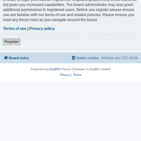
but gives you increased capabilities. The board administrator may also grant
additional permissions to registered users. Before you register please ensure
you are familiar with our terms of use and related policies. Please ensure you
read any forum rules as you navigate around the board.
Terms of use
|
Privacy policy
Register
Board index
Delete cookies
All times are
UTC-05:00
Powered by
phpBB
® Forum Software © phpBB Limited
Privacy
|
Terms