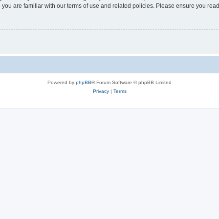
 you are familiar with our terms of use and related policies. Please ensure you re
Powered by
phpBB
® Forum Software © phpBB Limited
Privacy
|
Terms