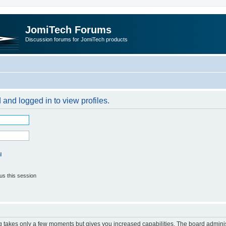
JomiTech Forums
Discussion forums for JomiTech products
 and logged in to view profiles.
l
us this session
ng takes only a few moments but gives you increased capabilities. The board adminis