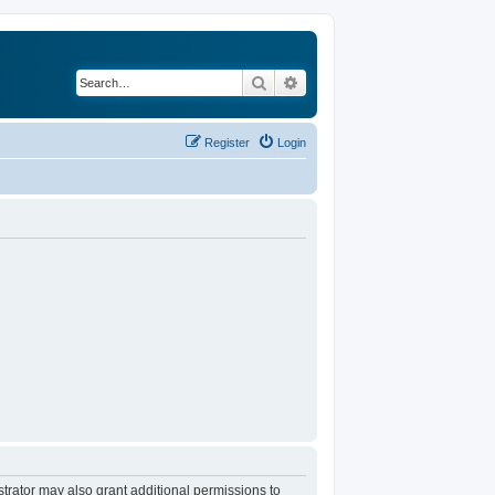
Search
Advanced search
Register
Login
trator may also grant additional permissions to