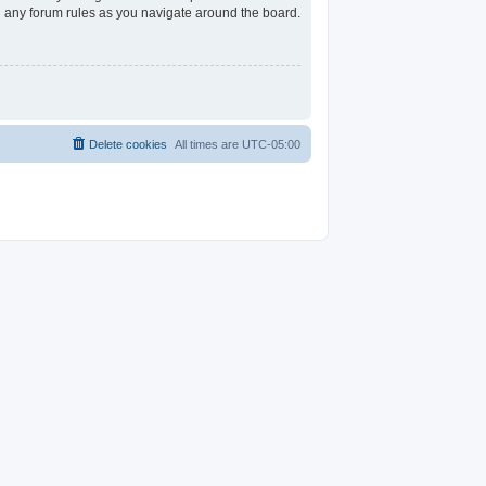
ad any forum rules as you navigate around the board.
Delete cookies
All times are
UTC-05:00