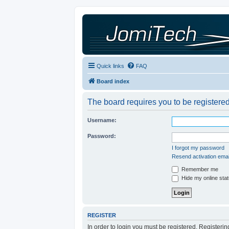
Quick links
FAQ
Board index
The board requires you to be registered
Username:
Password:
I forgot my password
Resend activation emai
Remember me
Hide my online stat
REGISTER
In order to login you must be registered. Registeri