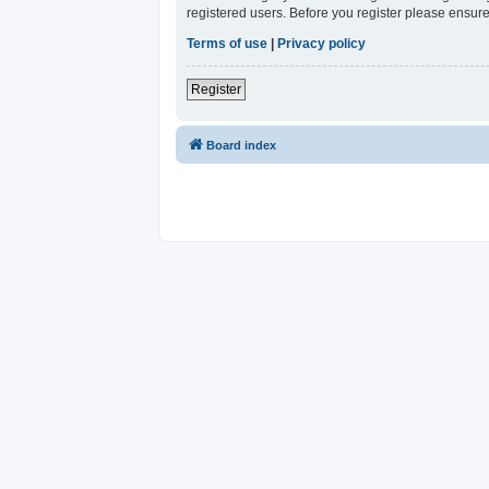
registered users. Before you register please ensure
Terms of use
|
Privacy policy
Register
Board index