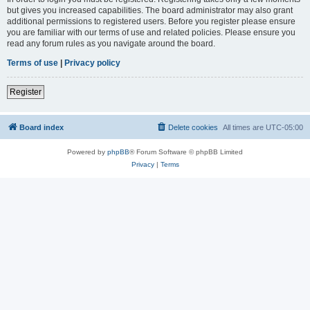
but gives you increased capabilities. The board administrator may also grant
additional permissions to registered users. Before you register please ensure
you are familiar with our terms of use and related policies. Please ensure you
read any forum rules as you navigate around the board.
Terms of use
|
Privacy policy
Register
Board index
Delete cookies
All times are
UTC-05:00
Powered by
phpBB
® Forum Software © phpBB Limited
Privacy
|
Terms