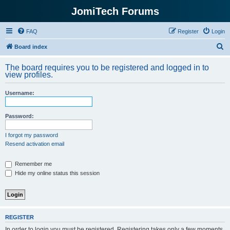
JomiTech Forums
FAQ
Register
Login
S
Board index
e
The board requires you to be registered and logged in to
a
view profiles.
r
Username:
c
h
Password:
I forgot my password
Resend activation email
Remember me
Hide my online status this session
REGISTER
In order to login you must be registered. Registering takes only a few moments