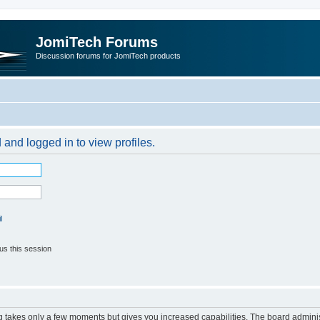
JomiTech Forums
Discussion forums for JomiTech products
 and logged in to view profiles.
l
us this session
ng takes only a few moments but gives you increased capabilities. The board adminis