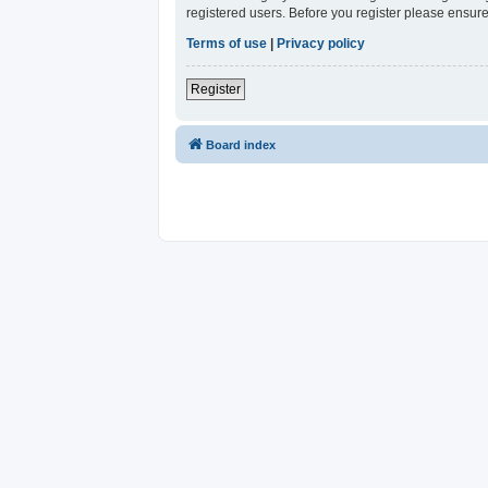
registered users. Before you register please ensure
Terms of use
|
Privacy policy
Register
Board index