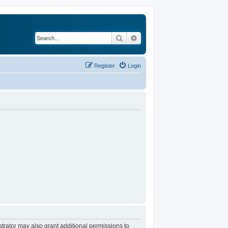
Search
Advanced search
Register
Login
trator may also grant additional permissions to