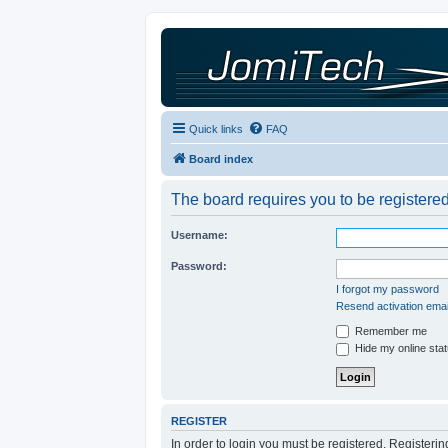
Quick links
FAQ
Board index
The board requires you to be registered
Username:
Password:
I forgot my password
Resend activation emai
Remember me
Hide my online stat
REGISTER
In order to login you must be registered. Registeri