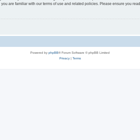
 you are familiar with our terms of use and related policies. Please ensure you re
Powered by
phpBB
® Forum Software © phpBB Limited
Privacy
|
Terms