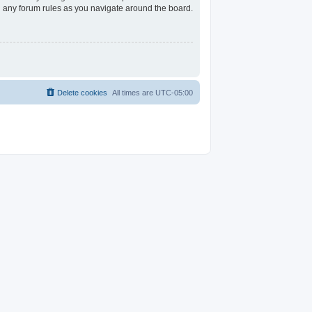
ad any forum rules as you navigate around the board.
Delete cookies
All times are
UTC-05:00