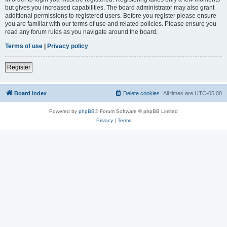
but gives you increased capabilities. The board administrator may also grant
additional permissions to registered users. Before you register please ensure
you are familiar with our terms of use and related policies. Please ensure you
read any forum rules as you navigate around the board.
Terms of use
|
Privacy policy
Register
Board index
Delete cookies
All times are
UTC-05:00
Powered by
phpBB
® Forum Software © phpBB Limited
Privacy
|
Terms