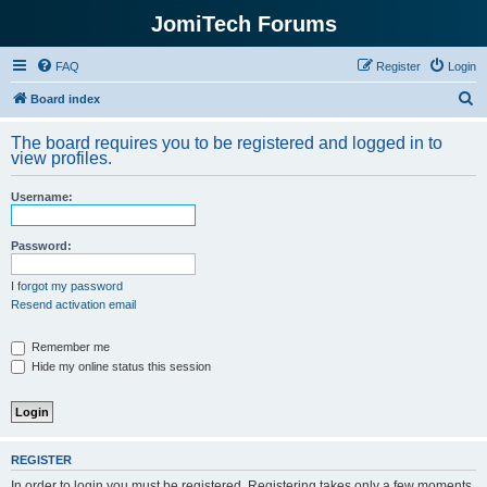
JomiTech Forums
FAQ
Register
Login
S
Board index
e
The board requires you to be registered and logged in to
a
view profiles.
r
Username:
c
h
Password:
I forgot my password
Resend activation email
Remember me
Hide my online status this session
REGISTER
In order to login you must be registered. Registering takes only a few moments