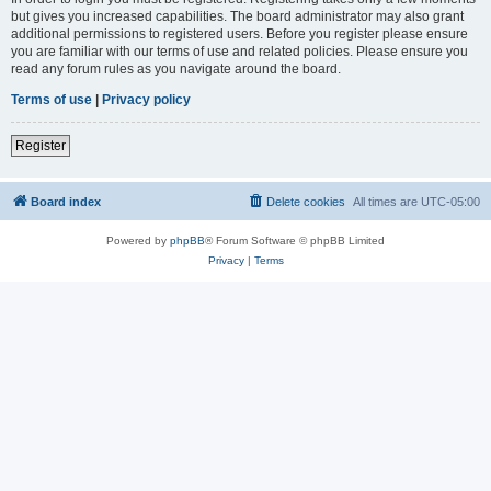
but gives you increased capabilities. The board administrator may also grant
additional permissions to registered users. Before you register please ensure
you are familiar with our terms of use and related policies. Please ensure you
read any forum rules as you navigate around the board.
Terms of use
|
Privacy policy
Register
Board index
Delete cookies
All times are
UTC-05:00
Powered by
phpBB
® Forum Software © phpBB Limited
Privacy
|
Terms