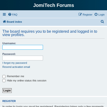
JomiTech Forums
FAQ
Register
Login
S
Board index
e
The board requires you to be registered and logged in to
a
view profiles.
r
Username:
c
h
Password:
I forgot my password
Resend activation email
Remember me
Hide my online status this session
REGISTER
In order to login you must be registered. Registering takes only a few moments