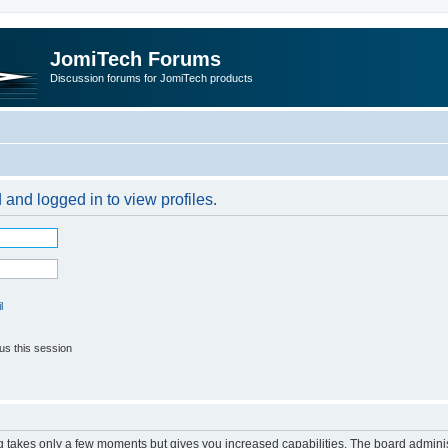
JomiTech Forums
Discussion forums for JomiTech products
 and logged in to view profiles.
l
us this session
ng takes only a few moments but gives you increased capabilities. The board adminis