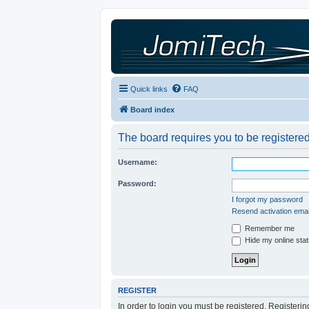
Quick links
FAQ
Board index
The board requires you to be registered
Username:
Password:
I forgot my password
Resend activation emai
Remember me
Hide my online stat
REGISTER
In order to login you must be registered. Registeri