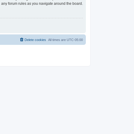
ad any forum rules as you navigate around the board.
Delete cookies
All times are
UTC-05:00