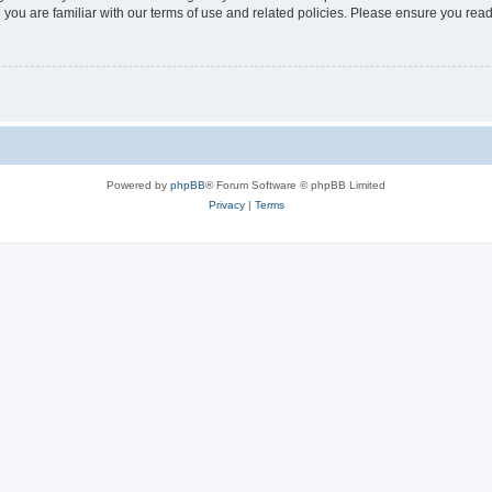
 you are familiar with our terms of use and related policies. Please ensure you re
Powered by
phpBB
® Forum Software © phpBB Limited
Privacy
|
Terms