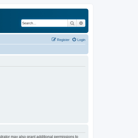
Search
Advanced search
Register
Login
trator may also grant additional permissions to