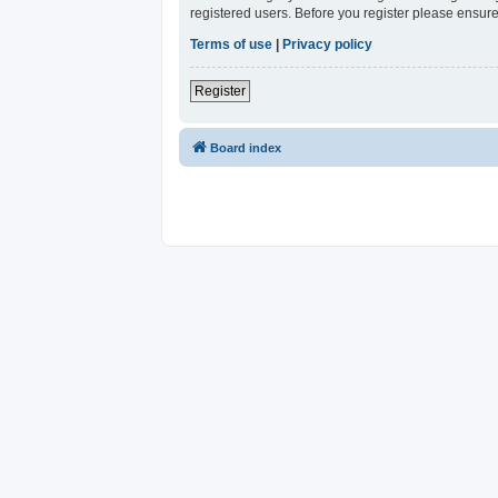
registered users. Before you register please ensure
Terms of use
|
Privacy policy
Register
Board index