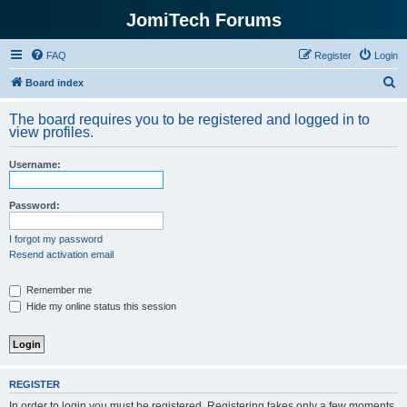
JomiTech Forums
FAQ
Register
Login
S
Board index
e
The board requires you to be registered and logged in to
a
view profiles.
r
Username:
c
h
Password:
I forgot my password
Resend activation email
Remember me
Hide my online status this session
REGISTER
In order to login you must be registered. Registering takes only a few moments