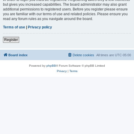
but gives you increased capabilities. The board administrator may also grant
additional permissions to registered users. Before you register please ensure
you are familiar with our terms of use and related policies. Please ensure you
read any forum rules as you navigate around the board.
Terms of use
|
Privacy policy
Register
Board index
Delete cookies
All times are
UTC-05:00
Powered by
phpBB
® Forum Software © phpBB Limited
Privacy
|
Terms