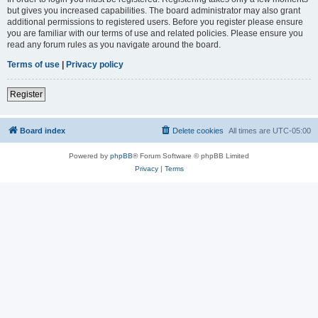
but gives you increased capabilities. The board administrator may also grant
additional permissions to registered users. Before you register please ensure
you are familiar with our terms of use and related policies. Please ensure you
read any forum rules as you navigate around the board.
Terms of use
|
Privacy policy
Register
Board index
Delete cookies
All times are
UTC-05:00
Powered by
phpBB
® Forum Software © phpBB Limited
Privacy
|
Terms