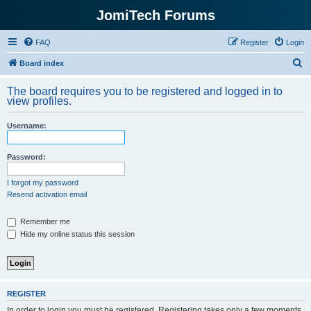
JomiTech Forums
FAQ
Register
Login
S
Board index
e
The board requires you to be registered and logged in to
a
view profiles.
r
Username:
c
h
Password:
I forgot my password
Resend activation email
Remember me
Hide my online status this session
REGISTER
In order to login you must be registered. Registering takes only a few moments