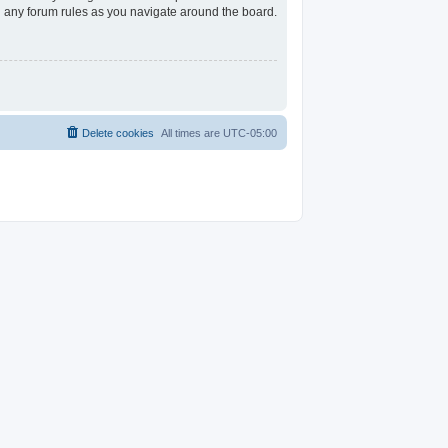
ad any forum rules as you navigate around the board.
Delete cookies
All times are
UTC-05:00