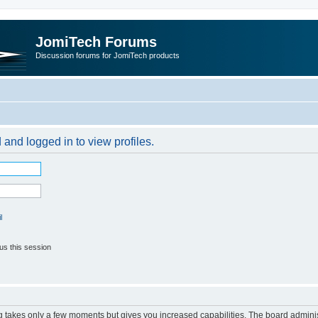
JomiTech Forums
Discussion forums for JomiTech products
 and logged in to view profiles.
l
us this session
ng takes only a few moments but gives you increased capabilities. The board adminis