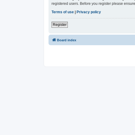
registered users. Before you register please ensure
Terms of use
|
Privacy policy
Register
Board index