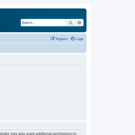
Search
Advanced search
Register
Login
trator may also grant additional permissions to