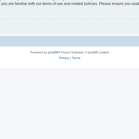
 you are familiar with our terms of use and related policies. Please ensure you re
Powered by
phpBB
® Forum Software © phpBB Limited
Privacy
|
Terms