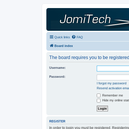
Quick links
FAQ
Board index
The board requires you to be registered
Username:
Password:
I forgot my password
Resend activation emai
Remember me
Hide my online stat
REGISTER
In order to login you must be registered. Registeri