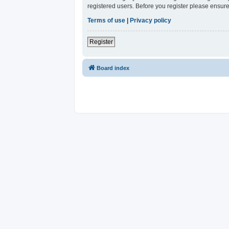
registered users. Before you register please ensure
Terms of use
|
Privacy policy
Register
Board index