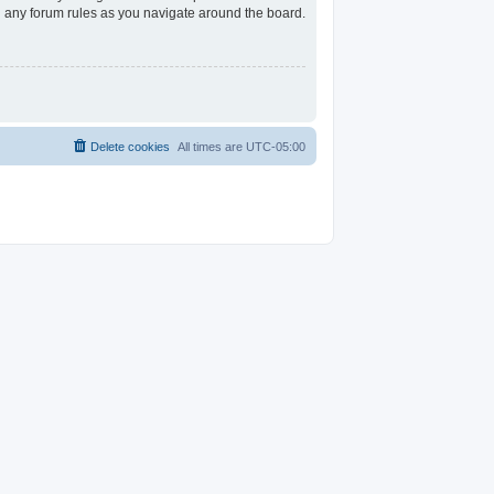
ad any forum rules as you navigate around the board.
Delete cookies
All times are
UTC-05:00