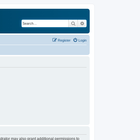
Search
Advanced search
Register
Login
trator may also grant additional permissions to