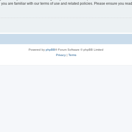
 you are familiar with our terms of use and related policies. Please ensure you re
Powered by
phpBB
® Forum Software © phpBB Limited
Privacy
|
Terms