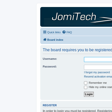
Quick links
FAQ
Board index
The board requires you to be registered
Username:
Password:
I forgot my password
Resend activation emai
Remember me
Hide my online stat
REGISTER
In order to login you must be registered. Registeri