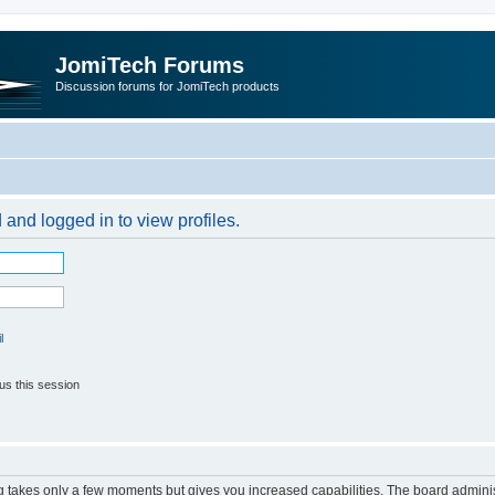
JomiTech Forums
Discussion forums for JomiTech products
 and logged in to view profiles.
l
us this session
ng takes only a few moments but gives you increased capabilities. The board adminis