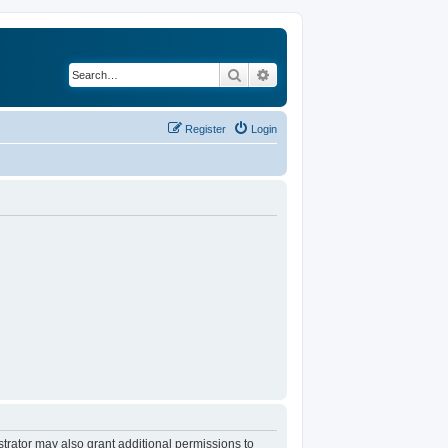
Search
Advanced search
Register
Login
trator may also grant additional permissions to