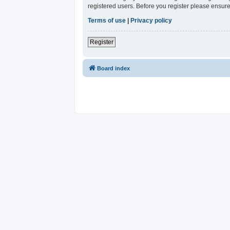
registered users. Before you register please ensure
Terms of use
|
Privacy policy
Register
Board index