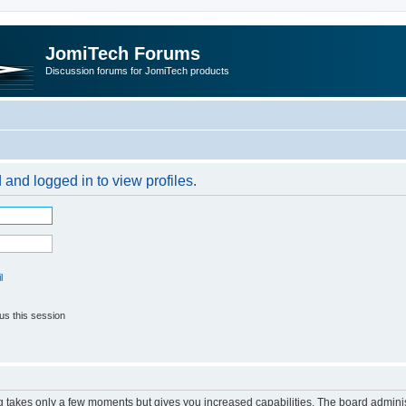
JomiTech Forums
Discussion forums for JomiTech products
 and logged in to view profiles.
l
us this session
ng takes only a few moments but gives you increased capabilities. The board adminis