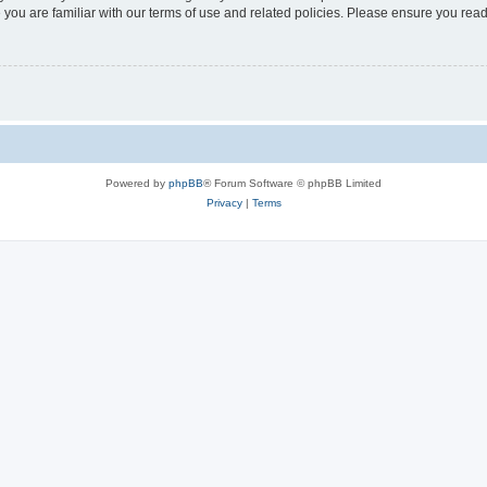
 you are familiar with our terms of use and related policies. Please ensure you re
Powered by
phpBB
® Forum Software © phpBB Limited
Privacy
|
Terms