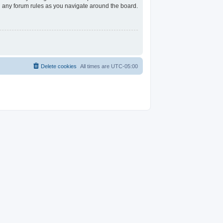
ad any forum rules as you navigate around the board.
Delete cookies
All times are
UTC-05:00