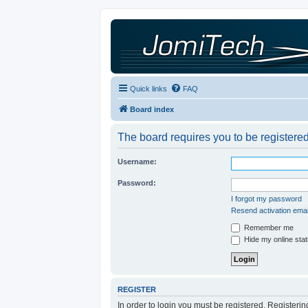
Quick links
FAQ
Board index
The board requires you to be registered
Username:
Password:
I forgot my password
Resend activation emai
Remember me
Hide my online stat
REGISTER
In order to login you must be registered. Registeri