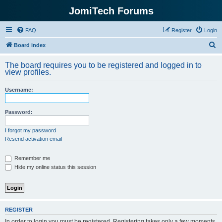
JomiTech Forums
FAQ
Register
Login
S
Board index
e
The board requires you to be registered and logged in to
a
view profiles.
r
Username:
c
h
Password:
I forgot my password
Resend activation email
Remember me
Hide my online status this session
REGISTER
In order to login you must be registered. Registering takes only a few moments