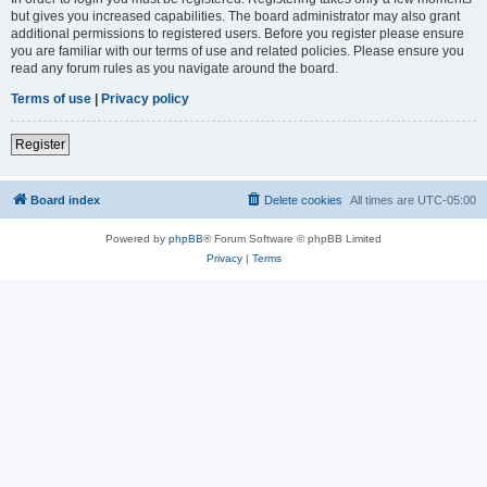
but gives you increased capabilities. The board administrator may also grant
additional permissions to registered users. Before you register please ensure
you are familiar with our terms of use and related policies. Please ensure you
read any forum rules as you navigate around the board.
Terms of use
|
Privacy policy
Register
Board index
Delete cookies
All times are
UTC-05:00
Powered by
phpBB
® Forum Software © phpBB Limited
Privacy
|
Terms