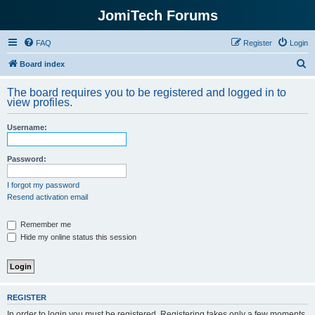
JomiTech Forums
FAQ
Register
Login
S
Board index
e
The board requires you to be registered and logged in to
a
view profiles.
r
Username:
c
h
Password:
I forgot my password
Resend activation email
Remember me
Hide my online status this session
REGISTER
In order to login you must be registered. Registering takes only a few moments