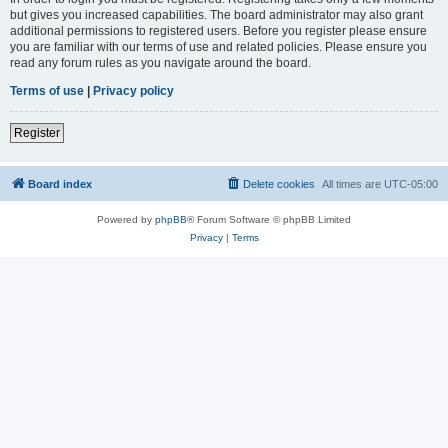
but gives you increased capabilities. The board administrator may also grant
additional permissions to registered users. Before you register please ensure
you are familiar with our terms of use and related policies. Please ensure you
read any forum rules as you navigate around the board.
Terms of use
|
Privacy policy
Register
Board index
Delete cookies
All times are
UTC-05:00
Powered by
phpBB
® Forum Software © phpBB Limited
Privacy
|
Terms