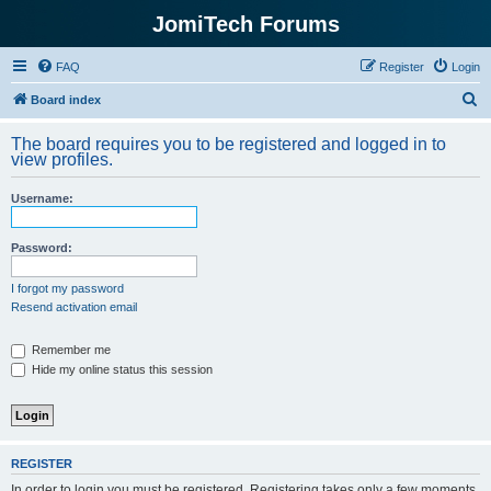
JomiTech Forums
FAQ
Register
Login
S
Board index
e
The board requires you to be registered and logged in to
a
view profiles.
r
Username:
c
h
Password:
I forgot my password
Resend activation email
Remember me
Hide my online status this session
REGISTER
In order to login you must be registered. Registering takes only a few moments