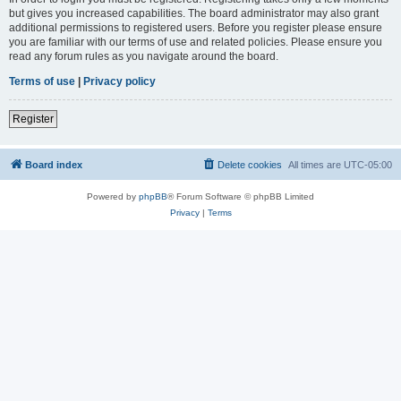
but gives you increased capabilities. The board administrator may also grant
additional permissions to registered users. Before you register please ensure
you are familiar with our terms of use and related policies. Please ensure you
read any forum rules as you navigate around the board.
Terms of use
|
Privacy policy
Register
Board index
Delete cookies
All times are
UTC-05:00
Powered by
phpBB
® Forum Software © phpBB Limited
Privacy
|
Terms