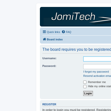
Quick links
FAQ
Board index
The board requires you to be registered
Username:
Password:
I forgot my password
Resend activation emai
Remember me
Hide my online stat
REGISTER
In order to login you must be registered. Registeri