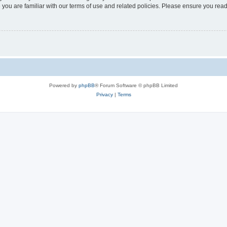
 you are familiar with our terms of use and related policies. Please ensure you re
Powered by
phpBB
® Forum Software © phpBB Limited
Privacy
|
Terms