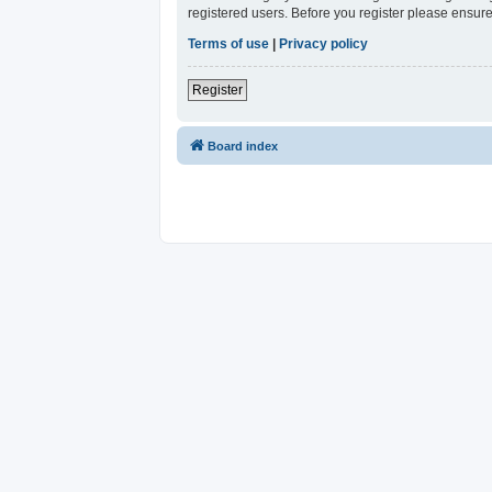
registered users. Before you register please ensure
Terms of use
|
Privacy policy
Register
Board index