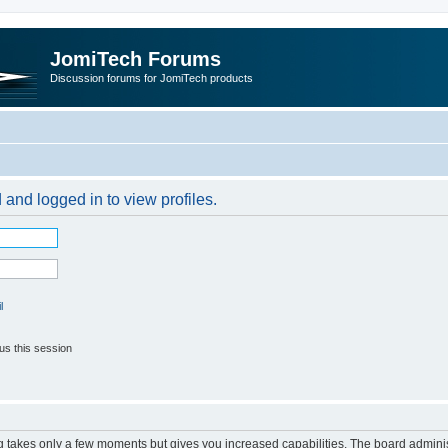
JomiTech Forums
Discussion forums for JomiTech products
 and logged in to view profiles.
l
us this session
ng takes only a few moments but gives you increased capabilities. The board adminis