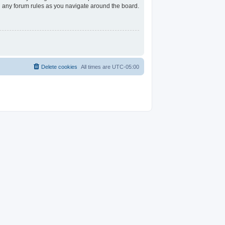
ad any forum rules as you navigate around the board.
Delete cookies
All times are
UTC-05:00