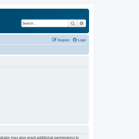
Search
Advanced search
Register
Login
trator may also grant additional permissions to