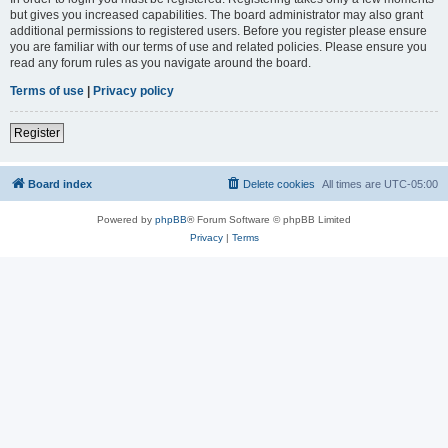
but gives you increased capabilities. The board administrator may also grant
additional permissions to registered users. Before you register please ensure
you are familiar with our terms of use and related policies. Please ensure you
read any forum rules as you navigate around the board.
Terms of use
|
Privacy policy
Register
Board index
Delete cookies
All times are
UTC-05:00
Powered by
phpBB
® Forum Software © phpBB Limited
Privacy
|
Terms