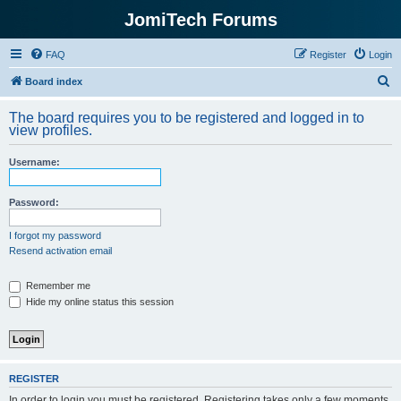
JomiTech Forums
FAQ
Register
Login
S
Board index
e
The board requires you to be registered and logged in to
a
view profiles.
r
Username:
c
h
Password:
I forgot my password
Resend activation email
Remember me
Hide my online status this session
REGISTER
In order to login you must be registered. Registering takes only a few moments