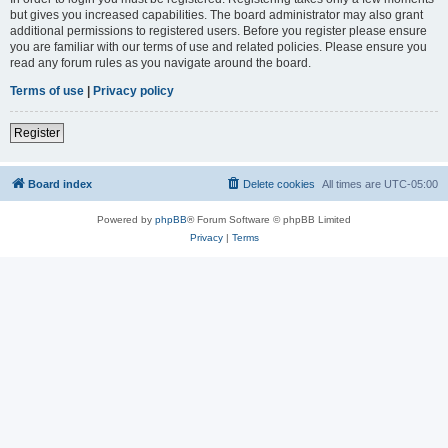
but gives you increased capabilities. The board administrator may also grant
additional permissions to registered users. Before you register please ensure
you are familiar with our terms of use and related policies. Please ensure you
read any forum rules as you navigate around the board.
Terms of use
|
Privacy policy
Register
Board index
Delete cookies
All times are
UTC-05:00
Powered by
phpBB
® Forum Software © phpBB Limited
Privacy
|
Terms