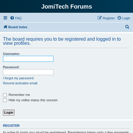
JomiTech Forums
FAQ
Register
Login
S
Board index
e
The board requires you to be registered and logged in to
a
view profiles.
r
Username:
c
h
Password:
I forgot my password
Resend activation email
Remember me
Hide my online status this session
REGISTER
In order to login you must be registered. Registering takes only a few moments