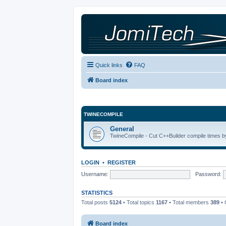
Quick links
FAQ
Board index
TWINECOMPILE
General
TwineCompile - Cut C++Builder compile times by
LOGIN
•
REGISTER
Username:
Password:
STATISTICS
Total posts
5124
• Total topics
1167
• Total members
389
• 
Board index