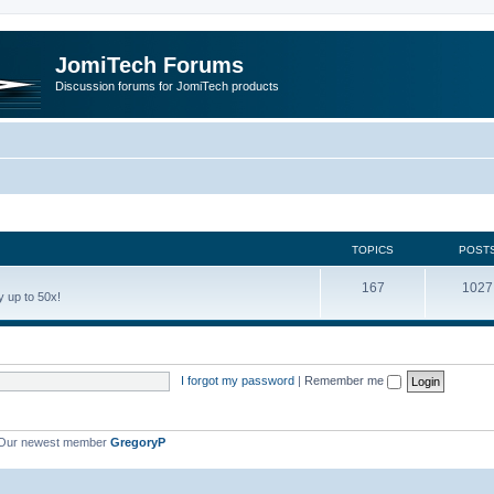
JomiTech Forums
Discussion forums for JomiTech products
TOPICS
POST
167
1027
 up to 50x!
I forgot my password
|
Remember me
Our newest member
GregoryP