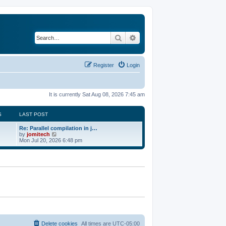
Search
Advanced search
Register
Login
It is currently Sat Aug 08, 2026 7:45 am
S
LAST POST
Re: Parallel compilation in j…
V
by
jomitech
i
Mon Jul 20, 2026 6:48 pm
e
w
t
h
e
l
a
t
e
s
t
p
o
Delete cookies
All times are
UTC-05:00
s