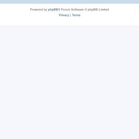
Powered by
phpBB
® Forum Software © phpBB Limited
Privacy
|
Terms