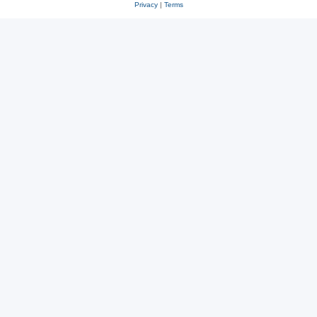
Privacy
|
Terms