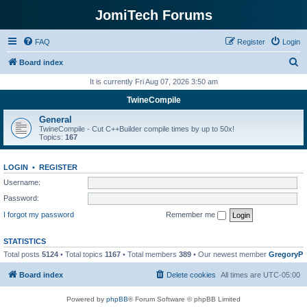
JomiTech Forums
FAQ
Register
Login
S
Board index
e
It is currently Fri Aug 07, 2026 3:50 am
a
TwineCompile
r
General
c
TwineCompile - Cut C++Builder compile times by up to 50x!
Topics:
167
h
LOGIN
•
REGISTER
Username:
Password:
I forgot my password
Remember me
STATISTICS
Total posts
5124
• Total topics
1167
• Total members
389
• Our newest member
GregoryP
Board index
Delete cookies
All times are
UTC-05:00
Powered by
phpBB
® Forum Software © phpBB Limited