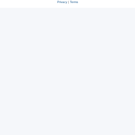
Privacy
|
Terms