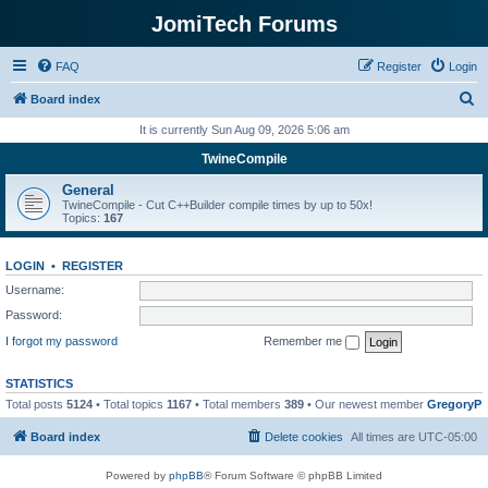
JomiTech Forums
FAQ
Register
Login
S
Board index
e
It is currently Sun Aug 09, 2026 5:06 am
a
TwineCompile
r
General
c
TwineCompile - Cut C++Builder compile times by up to 50x!
Topics:
167
h
LOGIN
•
REGISTER
Username:
Password:
I forgot my password
Remember me
STATISTICS
Total posts
5124
• Total topics
1167
• Total members
389
• Our newest member
GregoryP
Board index
Delete cookies
All times are
UTC-05:00
Powered by
phpBB
® Forum Software © phpBB Limited