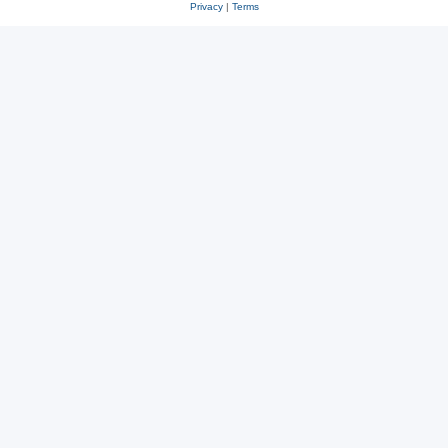
Privacy
|
Terms