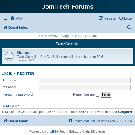
JomiTech Forums
FAQ
Register
Login
S
Board index
e
It is currently Fri Aug 07, 2026 12:09 pm
a
TwineCompile
r
General
c
TwineCompile - Cut C++Builder compile times by up to 50x!
Topics:
167
h
LOGIN
•
REGISTER
Username:
Password:
I forgot my password
Remember me
STATISTICS
Total posts
5124
• Total topics
1167
• Total members
389
• Our newest member
GregoryP
Board index
Delete cookies
All times are
UTC-05:00
Powered by
phpBB
® Forum Software © phpBB Limited