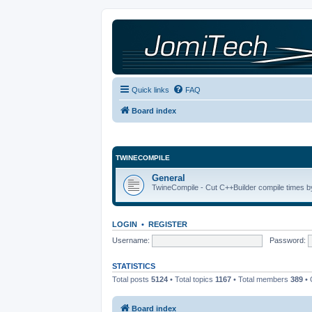
Quick links
FAQ
Board index
TWINECOMPILE
General
TwineCompile - Cut C++Builder compile times by
LOGIN
•
REGISTER
Username:
Password:
STATISTICS
Total posts
5124
• Total topics
1167
• Total members
389
• 
Board index