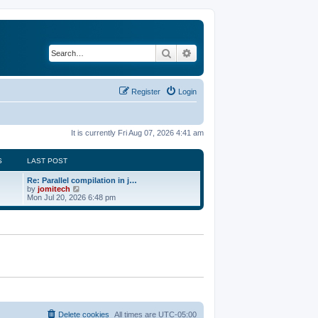
Search
Advanced search
Register
Login
It is currently Fri Aug 07, 2026 4:41 am
S
LAST POST
Re: Parallel compilation in j…
V
by
jomitech
i
Mon Jul 20, 2026 6:48 pm
e
w
t
h
e
l
a
t
e
s
t
p
o
Delete cookies
All times are
UTC-05:00
s