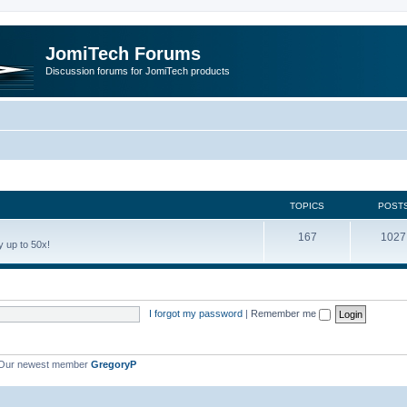
JomiTech Forums
Discussion forums for JomiTech products
TOPICS
POST
167
1027
 up to 50x!
I forgot my password
|
Remember me
Our newest member
GregoryP