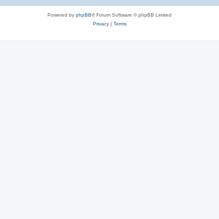
Powered by
phpBB
® Forum Software © phpBB Limited
Privacy
|
Terms