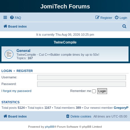
JomiTech Forums
FAQ
Register
Login
S
Board index
e
It is currently Thu Aug 06, 2026 10:25 pm
a
TwineCompile
r
General
c
TwineCompile - Cut C++Builder compile times by up to 50x!
Topics:
167
h
LOGIN
•
REGISTER
Username:
Password:
I forgot my password
Remember me
STATISTICS
Total posts
5124
• Total topics
1167
• Total members
389
• Our newest member
GregoryP
Board index
Delete cookies
All times are
UTC-05:00
Powered by
phpBB
® Forum Software © phpBB Limited