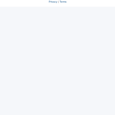
Privacy
|
Terms