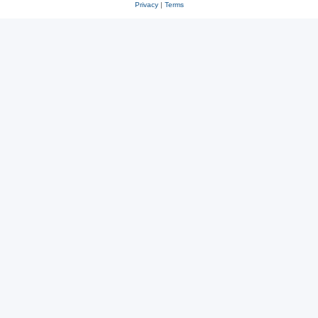
Privacy
|
Terms