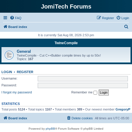
JomiTech Forums
FAQ
Register
Login
S
Board index
e
It is currently Sat Aug 08, 2026 2:53 pm
a
TwineCompile
r
General
c
TwineCompile - Cut C++Builder compile times by up to 50x!
Topics:
167
h
LOGIN
•
REGISTER
Username:
Password:
I forgot my password
Remember me
STATISTICS
Total posts
5124
• Total topics
1167
• Total members
389
• Our newest member
GregoryP
Board index
Delete cookies
All times are
UTC-05:00
Powered by
phpBB
® Forum Software © phpBB Limited