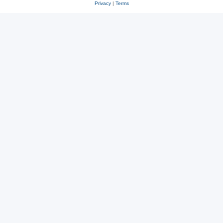
Privacy
|
Terms