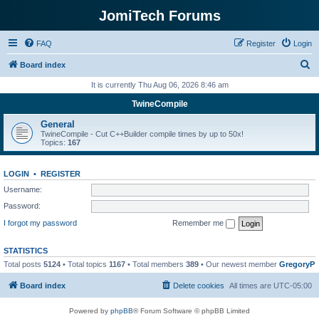
JomiTech Forums
FAQ
Register
Login
S
Board index
e
It is currently Thu Aug 06, 2026 8:46 am
a
TwineCompile
r
General
c
TwineCompile - Cut C++Builder compile times by up to 50x!
Topics:
167
h
LOGIN
•
REGISTER
Username:
Password:
I forgot my password
Remember me
STATISTICS
Total posts
5124
• Total topics
1167
• Total members
389
• Our newest member
GregoryP
Board index
Delete cookies
All times are
UTC-05:00
Powered by
phpBB
® Forum Software © phpBB Limited