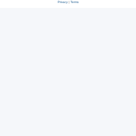
Privacy
|
Terms