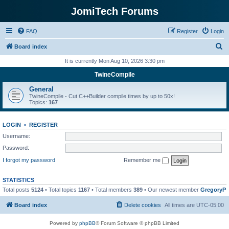
JomiTech Forums
FAQ
Register
Login
S
Board index
e
It is currently Mon Aug 10, 2026 3:30 pm
a
TwineCompile
r
General
c
TwineCompile - Cut C++Builder compile times by up to 50x!
Topics:
167
h
LOGIN
•
REGISTER
Username:
Password:
I forgot my password
Remember me
STATISTICS
Total posts
5124
• Total topics
1167
• Total members
389
• Our newest member
GregoryP
Board index
Delete cookies
All times are
UTC-05:00
Powered by
phpBB
® Forum Software © phpBB Limited