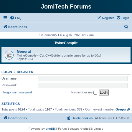
JomiTech Forums
FAQ
Register
Login
S
Board index
e
It is currently Fri Aug 07, 2026 6:17 am
a
TwineCompile
r
General
c
TwineCompile - Cut C++Builder compile times by up to 50x!
Topics:
167
h
LOGIN
•
REGISTER
Username:
Password:
I forgot my password
Remember me
STATISTICS
Total posts
5124
• Total topics
1167
• Total members
389
• Our newest member
GregoryP
Board index
Delete cookies
All times are
UTC-05:00
Powered by
phpBB
® Forum Software © phpBB Limited