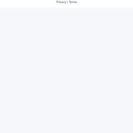
Privacy
|
Terms