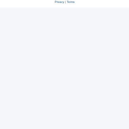
Privacy
|
Terms