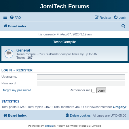
JomiTech Forums
FAQ
Register
Login
S
Board index
e
It is currently Fri Aug 07, 2026 3:19 am
a
TwineCompile
r
General
c
TwineCompile - Cut C++Builder compile times by up to 50x!
Topics:
167
h
LOGIN
•
REGISTER
Username:
Password:
I forgot my password
Remember me
STATISTICS
Total posts
5124
• Total topics
1167
• Total members
389
• Our newest member
GregoryP
Board index
Delete cookies
All times are
UTC-05:00
Powered by
phpBB
® Forum Software © phpBB Limited