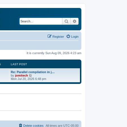
Search
Advanced search
Register
Login
It is currently Sun Aug 09, 2026 4:23 am
S
LAST POST
Re: Parallel compilation in j…
V
by
jomitech
i
Mon Jul 20, 2026 6:48 pm
e
w
t
h
e
l
a
t
e
s
t
p
o
Delete cookies
All times are
UTC-05:00
s