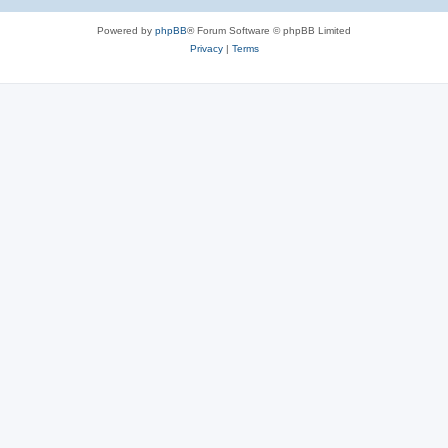
Powered by
phpBB
® Forum Software © phpBB Limited
Privacy
|
Terms