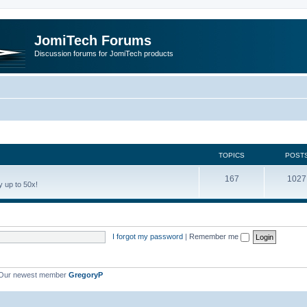
JomiTech Forums
Discussion forums for JomiTech products
TOPICS
POST
167
1027
 up to 50x!
I forgot my password
|
Remember me
Our newest member
GregoryP