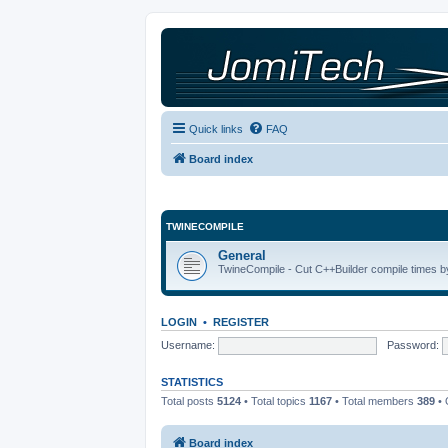
Quick links
FAQ
Board index
TWINECOMPILE
General
TwineCompile - Cut C++Builder compile times by
LOGIN
•
REGISTER
Username:
Password:
STATISTICS
Total posts
5124
• Total topics
1167
• Total members
389
• 
Board index