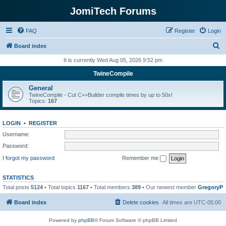
JomiTech Forums
FAQ
Register
Login
S
Board index
e
It is currently Wed Aug 05, 2026 9:52 pm
a
TwineCompile
r
General
c
TwineCompile - Cut C++Builder compile times by up to 50x!
Topics:
167
h
LOGIN
•
REGISTER
Username:
Password:
I forgot my password
Remember me
STATISTICS
Total posts
5124
• Total topics
1167
• Total members
389
• Our newest member
GregoryP
Board index
Delete cookies
All times are
UTC-05:00
Powered by
phpBB
® Forum Software © phpBB Limited