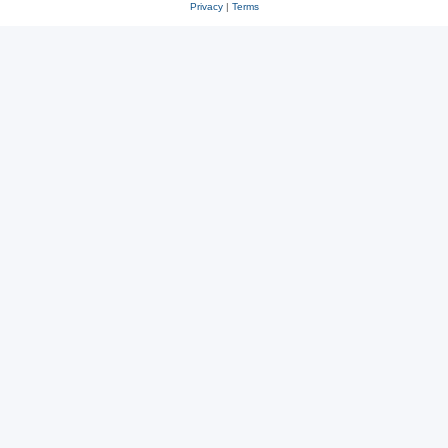
Privacy
|
Terms