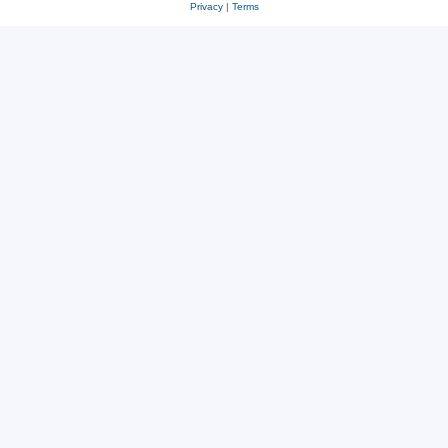
Privacy
|
Terms