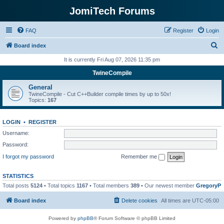
JomiTech Forums
FAQ
Register
Login
S
Board index
e
It is currently Fri Aug 07, 2026 11:35 pm
a
TwineCompile
r
General
c
TwineCompile - Cut C++Builder compile times by up to 50x!
Topics:
167
h
LOGIN
•
REGISTER
Username:
Password:
I forgot my password
Remember me
STATISTICS
Total posts
5124
• Total topics
1167
• Total members
389
• Our newest member
GregoryP
Board index
Delete cookies
All times are
UTC-05:00
Powered by
phpBB
® Forum Software © phpBB Limited