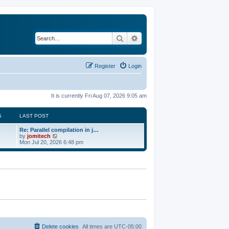
Search
Advanced search
Register
Login
It is currently Fri Aug 07, 2026 9:05 am
S
LAST POST
Re: Parallel compilation in j…
V
by
jomitech
i
Mon Jul 20, 2026 6:48 pm
e
w
t
h
e
l
a
t
e
s
t
p
o
Delete cookies
All times are
UTC-05:00
s