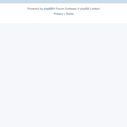
Powered by
phpBB
® Forum Software © phpBB Limited
Privacy
|
Terms