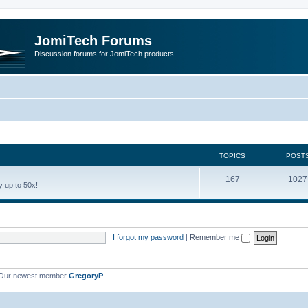
JomiTech Forums
Discussion forums for JomiTech products
TOPICS
POST
167
1027
 up to 50x!
I forgot my password
|
Remember me
Our newest member
GregoryP