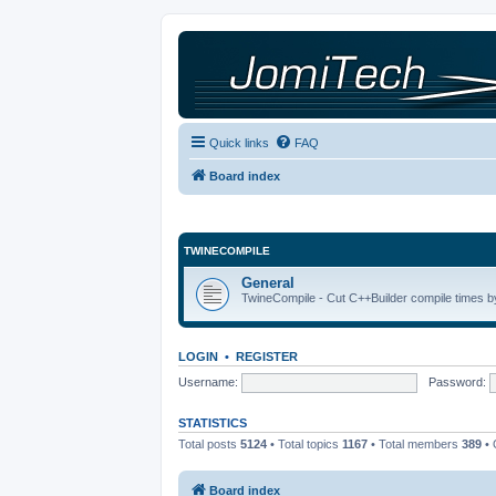
Quick links
FAQ
Board index
TWINECOMPILE
General
TwineCompile - Cut C++Builder compile times by
LOGIN
•
REGISTER
Username:
Password:
STATISTICS
Total posts
5124
• Total topics
1167
• Total members
389
• 
Board index