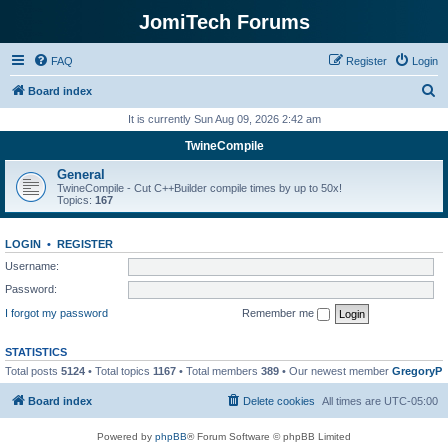
JomiTech Forums
FAQ
Register
Login
S
Board index
e
It is currently Sun Aug 09, 2026 2:42 am
a
TwineCompile
r
General
c
TwineCompile - Cut C++Builder compile times by up to 50x!
Topics:
167
h
LOGIN
•
REGISTER
Username:
Password:
I forgot my password
Remember me
STATISTICS
Total posts
5124
• Total topics
1167
• Total members
389
• Our newest member
GregoryP
Board index
Delete cookies
All times are
UTC-05:00
Powered by
phpBB
® Forum Software © phpBB Limited