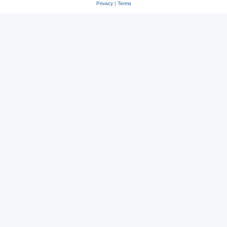
Privacy
|
Terms