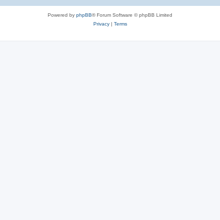
Powered by
phpBB
® Forum Software © phpBB Limited
Privacy
|
Terms