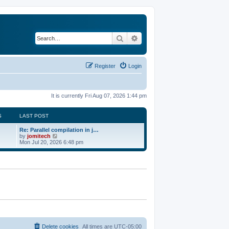
Search
Advanced search
Register
Login
It is currently Fri Aug 07, 2026 1:44 pm
S
LAST POST
Re: Parallel compilation in j…
V
by
jomitech
i
Mon Jul 20, 2026 6:48 pm
e
w
t
h
e
l
a
t
e
s
t
p
o
Delete cookies
All times are
UTC-05:00
s