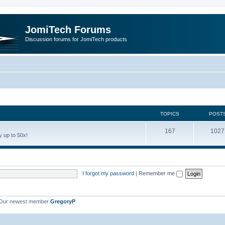
JomiTech Forums
Discussion forums for JomiTech products
TOPICS
POST
167
1027
 up to 50x!
I forgot my password
|
Remember me
Our newest member
GregoryP