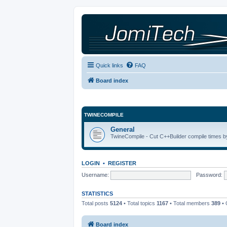
Quick links
FAQ
Board index
TWINECOMPILE
General
TwineCompile - Cut C++Builder compile times by
LOGIN
•
REGISTER
Username:
Password:
STATISTICS
Total posts
5124
• Total topics
1167
• Total members
389
• 
Board index