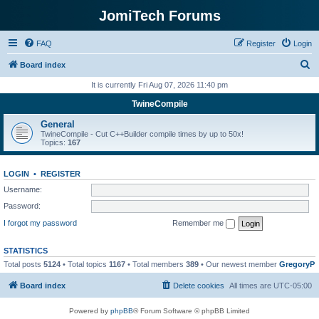
JomiTech Forums
FAQ
Register
Login
S
Board index
e
It is currently Fri Aug 07, 2026 11:40 pm
a
TwineCompile
r
General
c
TwineCompile - Cut C++Builder compile times by up to 50x!
Topics:
167
h
LOGIN
•
REGISTER
Username:
Password:
I forgot my password
Remember me
STATISTICS
Total posts
5124
• Total topics
1167
• Total members
389
• Our newest member
GregoryP
Board index
Delete cookies
All times are
UTC-05:00
Powered by
phpBB
® Forum Software © phpBB Limited