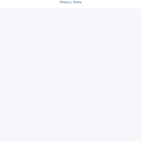
Privacy
|
Terms