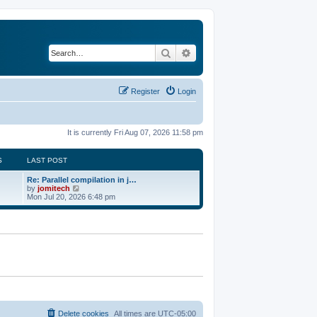
Search
Advanced search
Register
Login
It is currently Fri Aug 07, 2026 11:58 pm
S
LAST POST
Re: Parallel compilation in j…
V
by
jomitech
i
Mon Jul 20, 2026 6:48 pm
e
w
t
h
e
l
a
t
e
s
t
p
o
Delete cookies
All times are
UTC-05:00
s