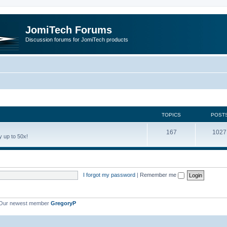
JomiTech Forums
Discussion forums for JomiTech products
TOPICS
POST
167
1027
 up to 50x!
I forgot my password
|
Remember me
Our newest member
GregoryP