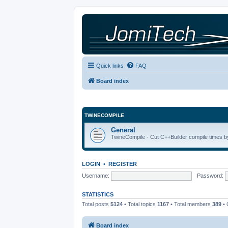
Quick links
FAQ
Board index
TWINECOMPILE
General
TwineCompile - Cut C++Builder compile times by
LOGIN
•
REGISTER
Username:
Password:
STATISTICS
Total posts
5124
• Total topics
1167
• Total members
389
• 
Board index