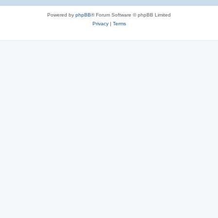
Powered by
phpBB
® Forum Software © phpBB Limited
Privacy
|
Terms