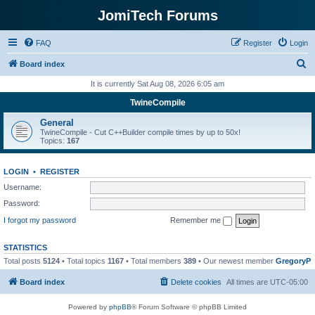
JomiTech Forums
FAQ
Register
Login
S
Board index
e
It is currently Sat Aug 08, 2026 6:05 am
a
TwineCompile
r
General
c
TwineCompile - Cut C++Builder compile times by up to 50x!
Topics:
167
h
LOGIN
•
REGISTER
Username:
Password:
I forgot my password
Remember me
STATISTICS
Total posts
5124
• Total topics
1167
• Total members
389
• Our newest member
GregoryP
Board index
Delete cookies
All times are
UTC-05:00
Powered by
phpBB
® Forum Software © phpBB Limited