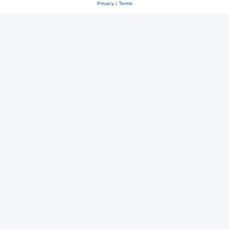
Privacy
|
Terms