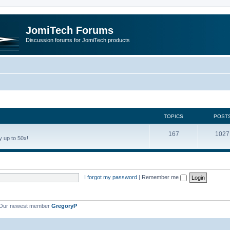
JomiTech Forums
Discussion forums for JomiTech products
TOPICS
POST
167
1027
 up to 50x!
I forgot my password
|
Remember me
Our newest member
GregoryP