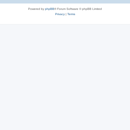
Powered by
phpBB
® Forum Software © phpBB Limited
Privacy
|
Terms