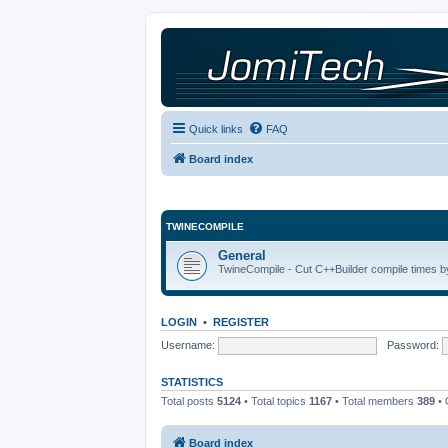
Quick links
FAQ
Board index
TWINECOMPILE
General
TwineCompile - Cut C++Builder compile times by
LOGIN
•
REGISTER
Username:
Password:
STATISTICS
Total posts
5124
• Total topics
1167
• Total members
389
• 
Board index