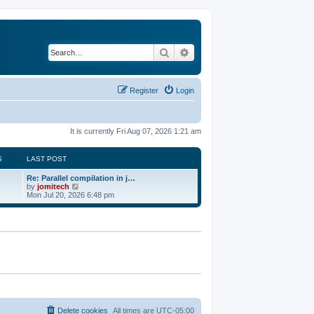
Search
Advanced search
Register
Login
It is currently Fri Aug 07, 2026 1:21 am
S
LAST POST
Re: Parallel compilation in j…
V
by
jomitech
i
Mon Jul 20, 2026 6:48 pm
e
w
t
h
e
l
a
t
e
s
t
p
o
Delete cookies
All times are
UTC-05:00
s