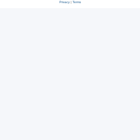
Privacy
|
Terms