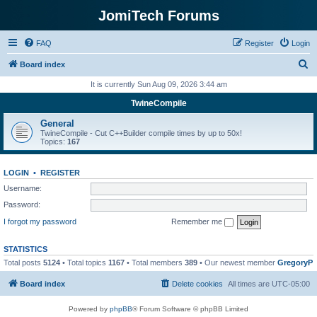
JomiTech Forums
FAQ
Register
Login
S
Board index
e
It is currently Sun Aug 09, 2026 3:44 am
a
TwineCompile
r
General
c
TwineCompile - Cut C++Builder compile times by up to 50x!
Topics:
167
h
LOGIN
•
REGISTER
Username:
Password:
I forgot my password
Remember me
STATISTICS
Total posts
5124
• Total topics
1167
• Total members
389
• Our newest member
GregoryP
Board index
Delete cookies
All times are
UTC-05:00
Powered by
phpBB
® Forum Software © phpBB Limited