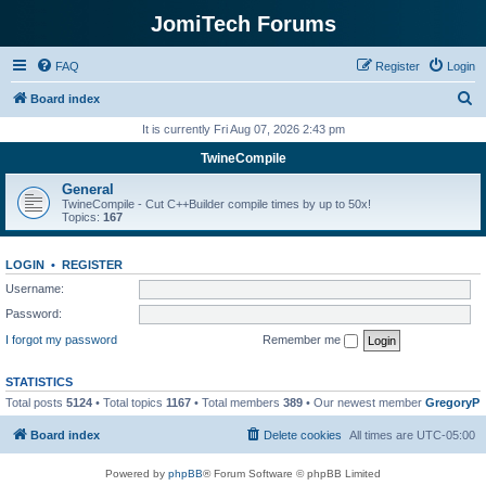
JomiTech Forums
FAQ
Register
Login
S
Board index
e
It is currently Fri Aug 07, 2026 2:43 pm
a
TwineCompile
r
General
c
TwineCompile - Cut C++Builder compile times by up to 50x!
Topics:
167
h
LOGIN
•
REGISTER
Username:
Password:
I forgot my password
Remember me
STATISTICS
Total posts
5124
• Total topics
1167
• Total members
389
• Our newest member
GregoryP
Board index
Delete cookies
All times are
UTC-05:00
Powered by
phpBB
® Forum Software © phpBB Limited