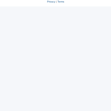
Privacy
|
Terms