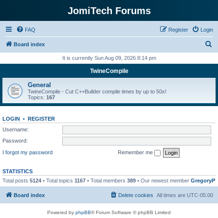
JomiTech Forums
FAQ
Register
Login
S
Board index
e
It is currently Sun Aug 09, 2026 8:14 pm
a
TwineCompile
r
General
c
TwineCompile - Cut C++Builder compile times by up to 50x!
Topics:
167
h
LOGIN
•
REGISTER
Username:
Password:
I forgot my password
Remember me
STATISTICS
Total posts
5124
• Total topics
1167
• Total members
389
• Our newest member
GregoryP
Board index
Delete cookies
All times are
UTC-05:00
Powered by
phpBB
® Forum Software © phpBB Limited