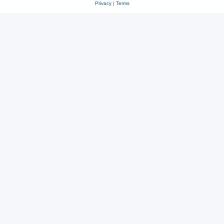
Privacy
|
Terms