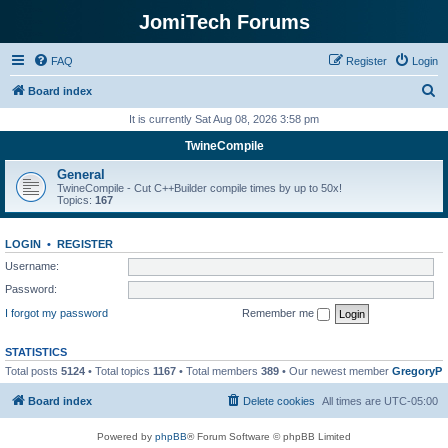
JomiTech Forums
FAQ
Register
Login
S
Board index
e
It is currently Sat Aug 08, 2026 3:58 pm
a
TwineCompile
r
General
c
TwineCompile - Cut C++Builder compile times by up to 50x!
Topics:
167
h
LOGIN
•
REGISTER
Username:
Password:
I forgot my password
Remember me
STATISTICS
Total posts
5124
• Total topics
1167
• Total members
389
• Our newest member
GregoryP
Board index
Delete cookies
All times are
UTC-05:00
Powered by
phpBB
® Forum Software © phpBB Limited