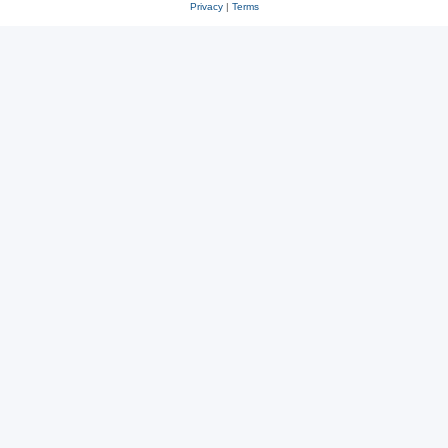
Privacy
|
Terms