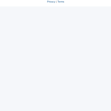
Privacy
|
Terms