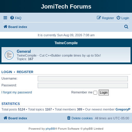
JomiTech Forums
FAQ
Register
Login
S
Board index
e
It is currently Sun Aug 09, 2026 7:08 am
a
TwineCompile
r
General
c
TwineCompile - Cut C++Builder compile times by up to 50x!
Topics:
167
h
LOGIN
•
REGISTER
Username:
Password:
I forgot my password
Remember me
STATISTICS
Total posts
5124
• Total topics
1167
• Total members
389
• Our newest member
GregoryP
Board index
Delete cookies
All times are
UTC-05:00
Powered by
phpBB
® Forum Software © phpBB Limited