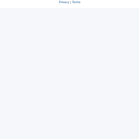
Privacy
|
Terms