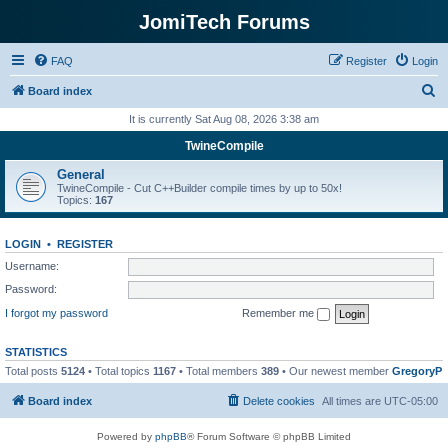
JomiTech Forums
FAQ
Register
Login
S
Board index
e
It is currently Sat Aug 08, 2026 3:38 am
a
TwineCompile
r
General
c
TwineCompile - Cut C++Builder compile times by up to 50x!
Topics:
167
h
LOGIN
•
REGISTER
Username:
Password:
I forgot my password
Remember me
STATISTICS
Total posts
5124
• Total topics
1167
• Total members
389
• Our newest member
GregoryP
Board index
Delete cookies
All times are
UTC-05:00
Powered by
phpBB
® Forum Software © phpBB Limited