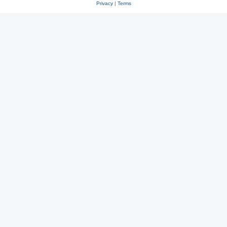
Privacy
|
Terms