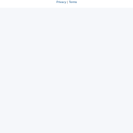
Privacy
|
Terms