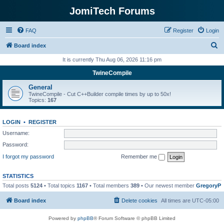
JomiTech Forums
FAQ
Register
Login
S
Board index
e
It is currently Thu Aug 06, 2026 11:16 pm
a
TwineCompile
r
General
c
TwineCompile - Cut C++Builder compile times by up to 50x!
Topics:
167
h
LOGIN
•
REGISTER
Username:
Password:
I forgot my password
Remember me
STATISTICS
Total posts
5124
• Total topics
1167
• Total members
389
• Our newest member
GregoryP
Board index
Delete cookies
All times are
UTC-05:00
Powered by
phpBB
® Forum Software © phpBB Limited